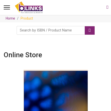
Home
Product
Online Store