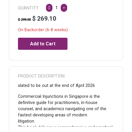
QUANTITY
$ 269.10
$ 299.00
On Backorder (6-8 weeks)
PRODUCT DESCRIPTION
slated to be out at the end of April 2026
Commercial Injunctions in Singapore is the
definitive guide for practitioners, in-house
counsel, and academics navigating one of the
fastest-developing areas of modern
litigation.
This book delivers a comprehensive and practical