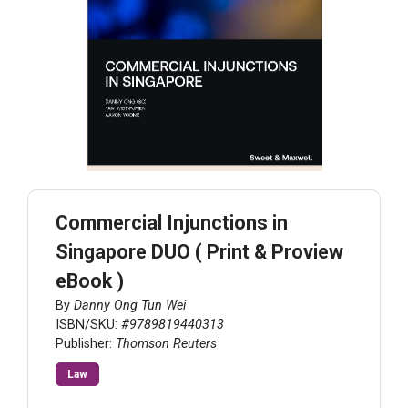
Commercial Injunctions in
Singapore DUO ( Print & Proview
eBook )
By
Danny Ong Tun Wei
ISBN/SKU:
#9789819440313
Publisher:
Thomson Reuters
Law